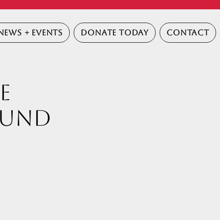
NEWS + EVENTS
DONATE TODAY
CONTACT
E
Fund