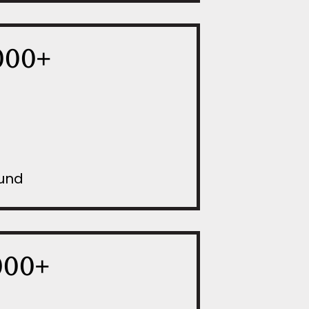
000+
Fund
000+