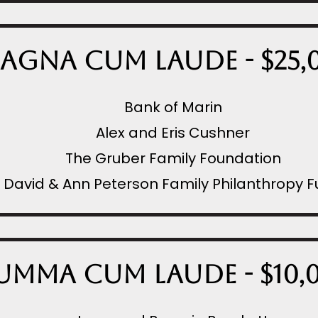
agna Cum Laude - $25,
Bank of Marin
Alex and Eris Cushner
The Gruber Family Foundation
David & Ann Peterson Family Philanthropy 
umma Cum Laude - $10,