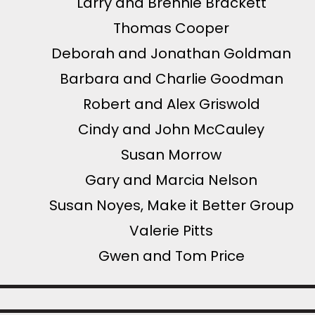
Larry and Brennie Brackett
Thomas Cooper
Deborah and Jonathan Goldman
Barbara and Charlie Goodman
Robert and Alex Griswold
Cindy and John McCauley
Susan Morrow
Gary and Marcia Nelson
Susan Noyes, Make it Better Group
Valerie Pitts
Gwen and Tom Price