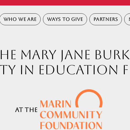
WHO WE ARE
WAYS TO GIVE
PARTNERS
HE MARY JANE BURK
ty in Education 
t
the