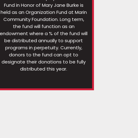
Fund in Honor of Mary Jane Burke is
held as an Organization Fund at Marin
Community Foundation. Long term,
the fund will function as an
endowment where a % of the fund will
be distributed annually to support
programs in perpetuity. Currently,
donors to the fund can opt to
designate their donations to be fully
distributed this year.