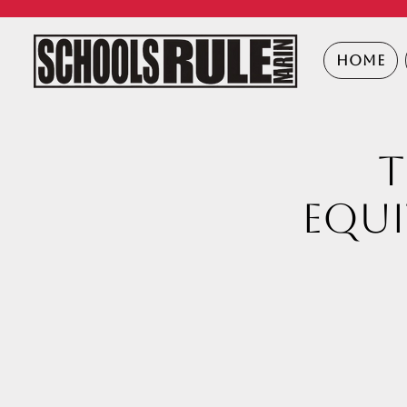
HOME
T
Equi
a