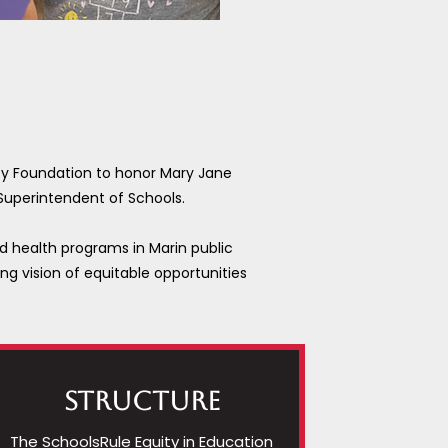
ty Foundation to honor Mary Jane
 Superintendent of Schools.
nd health programs in Marin public
ng vision of equitable opportunities
Structure
The SchoolsRule Equity in Education