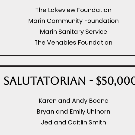
The Lakeview Foundation
Marin Community Foundation
Marin Sanitary Service
The Venables Foundation
Salutatorian - $50,00
Karen and Andy Boone
Bryan and Emily Uhlhorn
Jed and Caitlin Smith