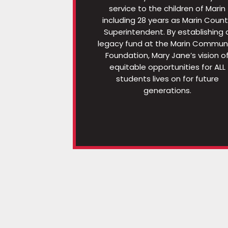
service to the children of Marin
including 28 years as Marin Coun
Superintendent. By establishing 
legacy fund at the Marin Commun
Foundation, Mary Jane’s vision o
equitable opportunities for ALL
students lives on for future
generations.