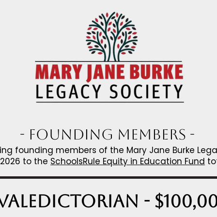
- Founding Members -
owing founding members of the Mary Jane Burke Le
 2026 to the
SchoolsRule Equity in Education Fund
to
Valedictorian - $100,0