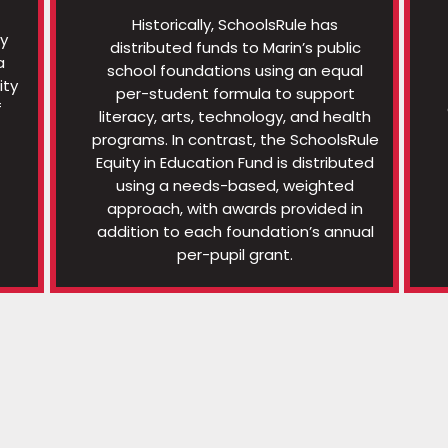
Historically, SchoolsRule has
ty
distributed funds to Marin’s public
a
school foundations using an equal
ity
per-student formula to support
f
literacy, arts, technology, and health
programs. In contrast, the SchoolsRule
Equity in Education Fund is distributed
using a needs-based, weighted
approach, with awards provided in
addition to each foundation’s annual
per-pupil grant.