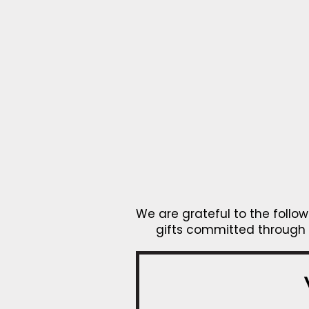
We are grateful to the foll
gifts committed through