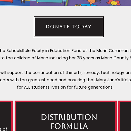
DONATE TODAY
 the SchoolsRule Equity in Education Fund at the Marin Communi
e to the children of Marin including her 28 years as Marin County
will support the continuation of the arts, literacy, technology a
dents with the greatest need and ensuring that Mary Jane's lifelo
for ALL students lives on for future generations.
Distribution
Formula
s of