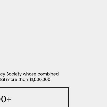
gacy Society whose combined
tal more than $1,000,000!
00+