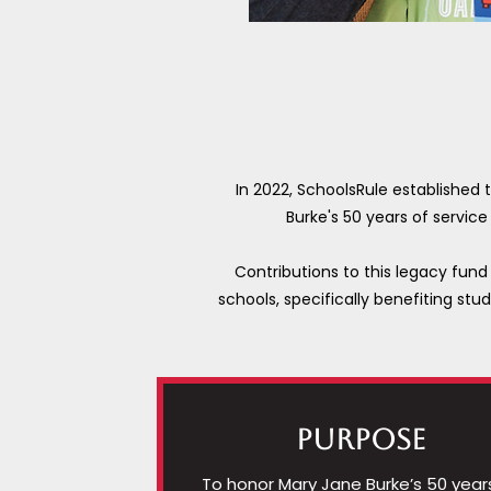
In 2022, SchoolsRule established
Burke's 50 years of servic
Contributions to this legacy fund 
schools, specifically benefiting stu
PURPOSE
To honor Mary Jane Burke’s 50 year